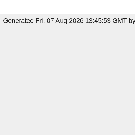
Generated Fri, 07 Aug 2026 13:45:53 GMT by