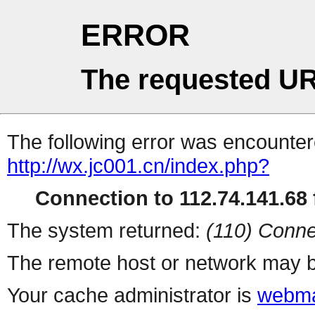
ERROR
The requested UR
The following error was encountere
http://wx.jc001.cn/index.php?
Connection to 112.74.141.68 f
The system returned:
(110) Conne
The remote host or network may b
Your cache administrator is
webma