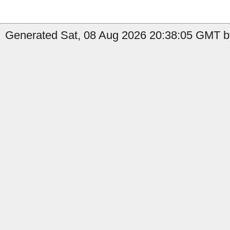
Generated Sat, 08 Aug 2026 20:38:05 GMT by