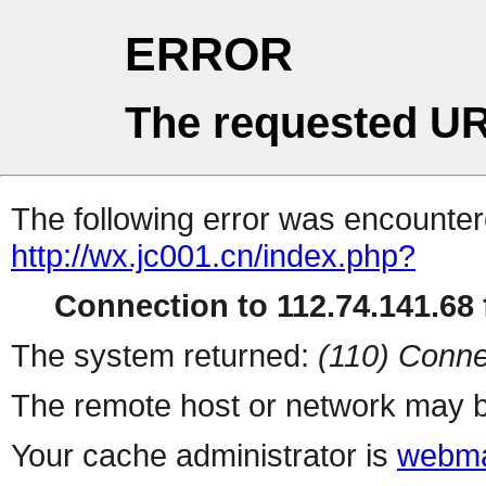
ERROR
The requested UR
The following error was encountere
http://wx.jc001.cn/index.php?
Connection to 112.74.141.68 f
The system returned:
(110) Conne
The remote host or network may b
Your cache administrator is
webma