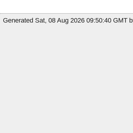
Generated Sat, 08 Aug 2026 09:50:40 GMT b