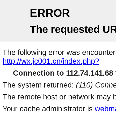
ERROR
The requested UR
The following error was encountere
http://wx.jc001.cn/index.php?
Connection to 112.74.141.68 f
The system returned:
(110) Conne
The remote host or network may b
Your cache administrator is
webma